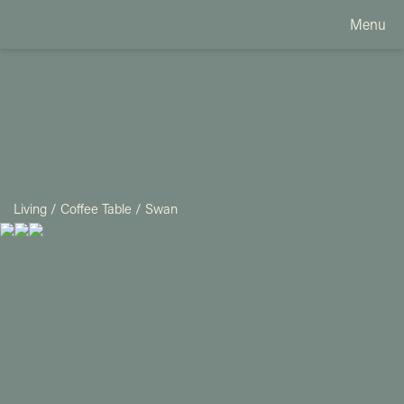
Menu
Living
/
Coffee Table
/
Swan