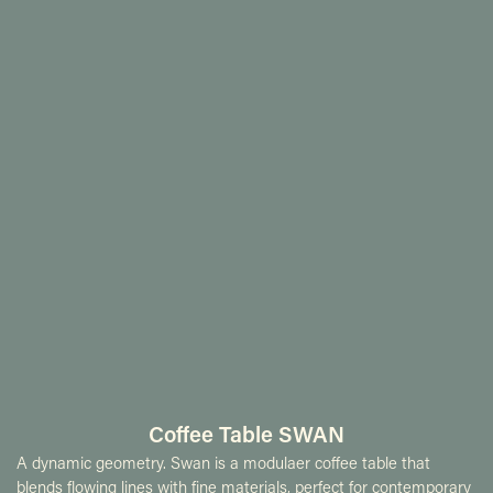
Coffee Table SWAN
A dynamic geometry. Swan is a modulaer coffee table that
blends flowing lines with fine materials, perfect for contemporary