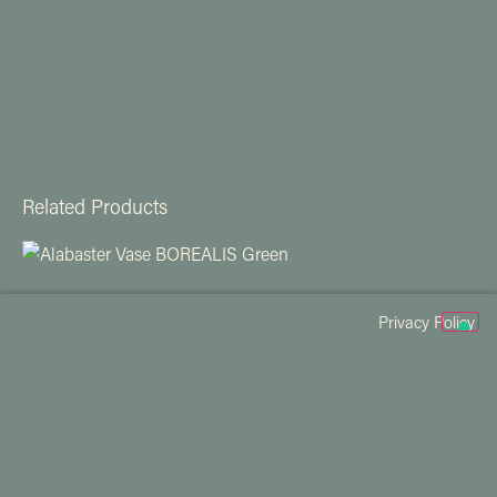
Related Products
Privacy Policy