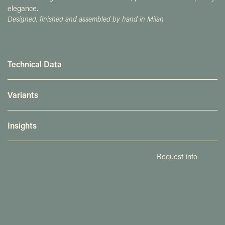
elegance.
Designed, finished and assembled by hand in Milan.
Technical Data
Variants
Insights
Request info