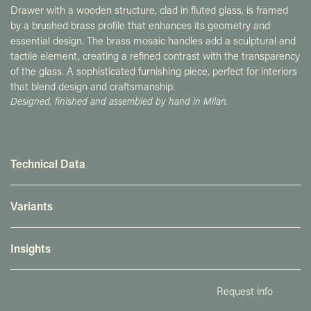
Drawer with a wooden structure, clad in fluted glass, is framed
by a brushed brass profile that enhances its geometry and
essential design. The brass mosaic handles add a sculptural and
tactile element, creating a refined contrast with the transparency
of the glass. A sophisticated furnishing piece, perfect for interiors
that blend design and craftsmanship.
Designed, finished and assembled by hand in Milan.
Technical Data
Variants
Insights
Request info