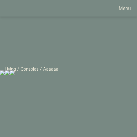
Menu
Living
/
Consoles
/
Aaaaaa