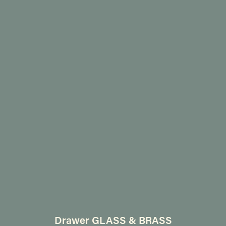
Drawer GLASS & BRASS