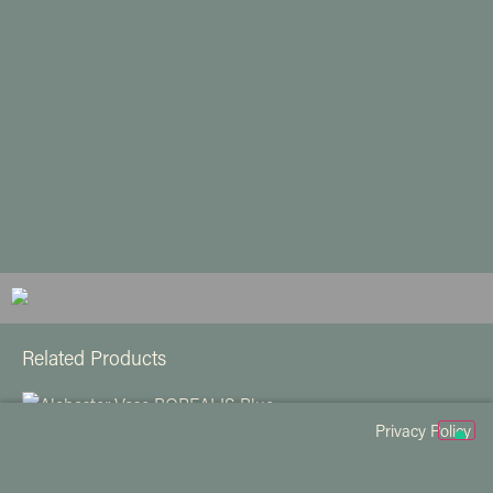
Related Products
Privacy Policy