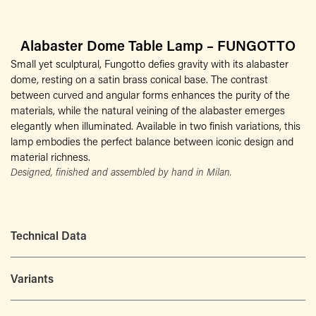
Alabaster Dome Table Lamp – FUNGOTTO
Small yet sculptural, Fungotto defies gravity with its alabaster
dome, resting on a satin brass conical base. The contrast
between curved and angular forms enhances the purity of the
materials, while the natural veining of the alabaster emerges
elegantly when illuminated. Available in two finish variations, this
lamp embodies the perfect balance between iconic design and
material richness.
Designed, finished and assembled by hand in Milan.
Technical Data
Variants