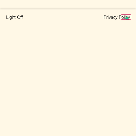
Privacy Policy
Light Off
Related Products