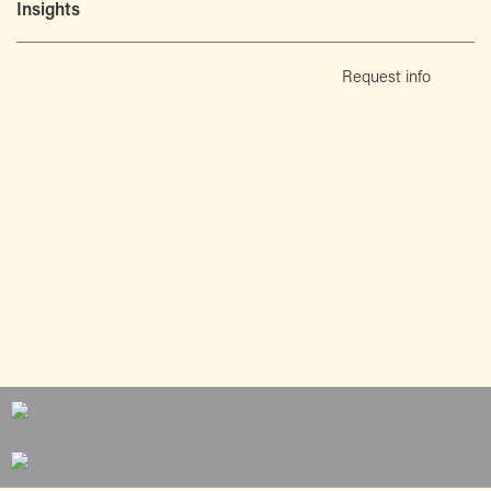
Insights
Request info