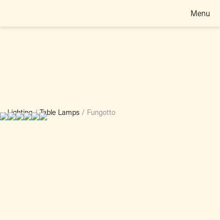
Menu
Lighting
/
Table Lamps
/
Fungotto