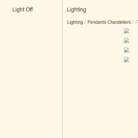
Light Off
Lighting
Lighting
/
Pendants Chandeliers
/
F