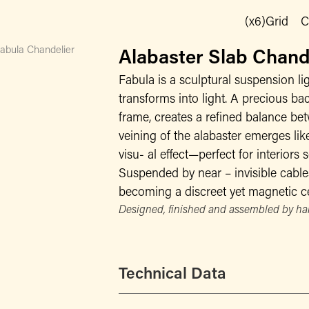
(x6)Grid
C
abula Chandelier
Alabaster Slab Chan
Fabula is a sculptural suspension li
transforms into light. A precious bac
frame, creates a refined balance be
veining of the alabaster emerges like
visu- al effect—perfect for interiors
Suspended by near – invisible cables
becoming a discreet yet magnetic ce
Designed, finished and assembled by han
Technical Data