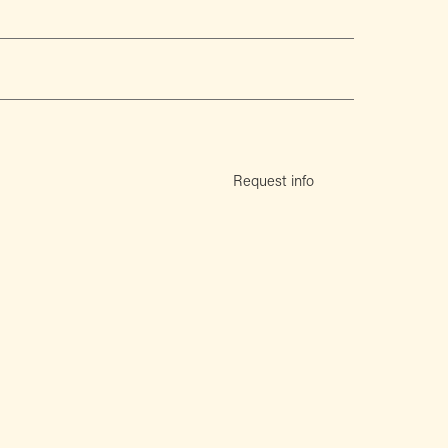
Request info