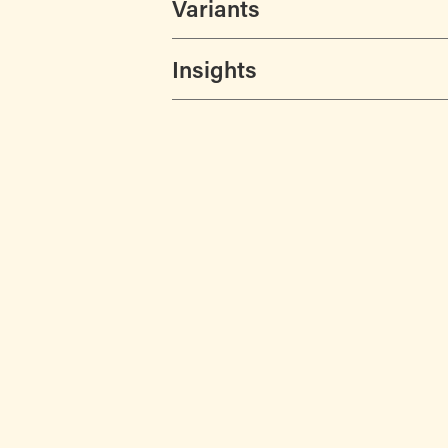
Variants
Insights