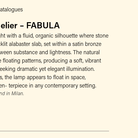
atalogues
delier – FABULA
ght with a fluid, organic silhouette where stone
klit alabaster slab, set within a satin bronze
tween substance and lightness. The natural
 floating patterns, producing a soft, vibrant
 seeking dramatic yet elegant illumination.
, the lamp appears to float in space,
n- terpiece in any contemporary setting.
d in Milan.