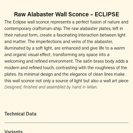
Raw Alabaster Wall Sconce – ECLIPSE
The Eclipse wall sconce represents a perfect fusion of nature and
contemporary craftsman-ship. The raw alabaster plates, left in
their natural form, create a fascinating interaction between light
and matter. The imperfections and veins of the alabaster,
illuminated by a soft light, are enhanced and give life to a warm
and organic visual effect, transforming any space into a
welcoming and refined environment. The satin brass body adds a
modern and refined touch, contrasting with the roughness of the
plates. Its minimal design and the elegance of clean lines make
this wall sconce not only a source of light but also a wall art piece
Designed, finished and assembled by hand in Milan.
Technical Data
Variants