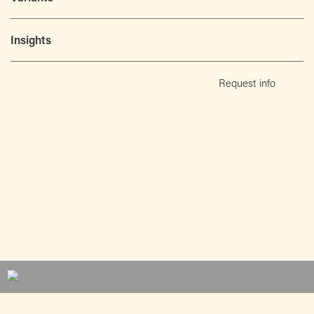
Insights
Request info