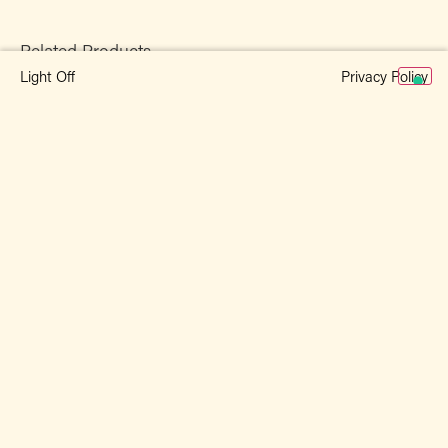
Related Products
Privacy Policy
Light Off