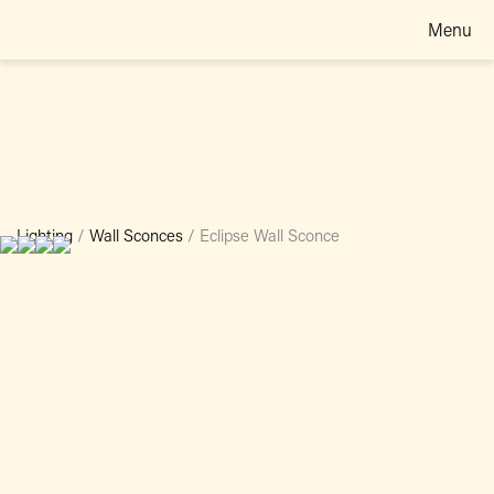
Menu
Lighting
/
Wall Sconces
/
Eclipse Wall Sconce