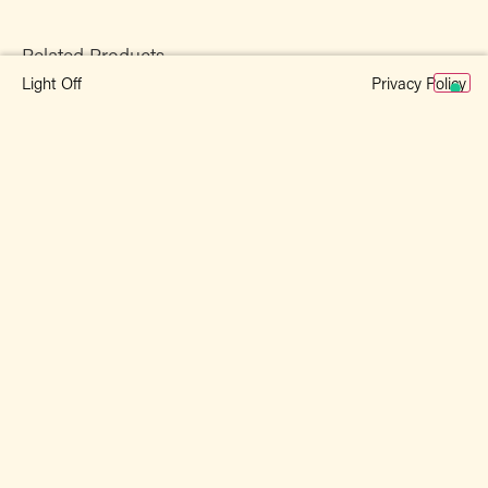
Related Products
Privacy Policy
Light Off