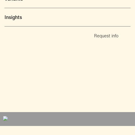
Insights
Request info