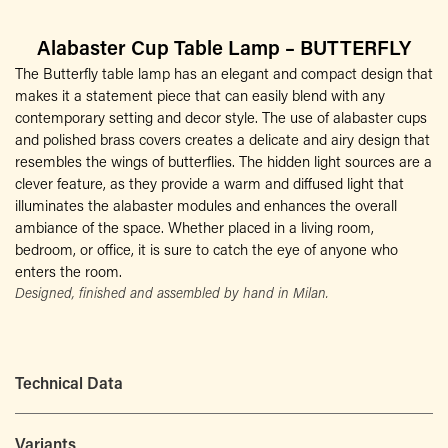
Alabaster Cup Table Lamp – BUTTERFLY
The Butterfly table lamp has an elegant and compact design that
makes it a statement piece that can easily blend with any
contemporary setting and decor style. The use of alabaster cups
and polished brass covers creates a delicate and airy design that
resembles the wings of butterflies. The hidden light sources are a
clever feature, as they provide a warm and diffused light that
illuminates the alabaster modules and enhances the overall
ambiance of the space. Whether placed in a living room,
bedroom, or office, it is sure to catch the eye of anyone who
enters the room.
Designed, finished and assembled by hand in Milan.
Technical Data
Variants