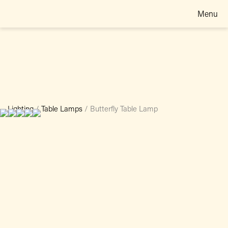
Menu
Lighting
/
Table Lamps
/
Butterfly Table Lamp