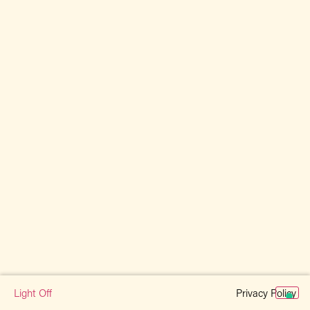
Privacy Policy
Light Off