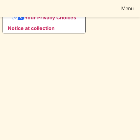
Menu
Your Privacy Choices
Notice at collection